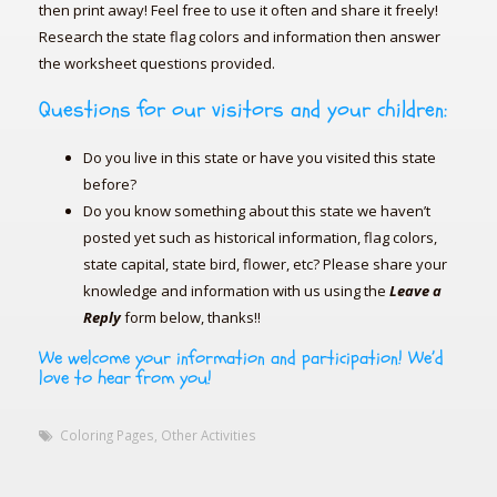
then print away! Feel free to use it often and share it freely!
Research the state flag colors and information then answer
the worksheet questions provided.
Questions for our visitors and your children:
Do you live in this state or have you visited this state
before?
Do you know something about this state we haven’t
posted yet such as historical information, flag colors,
state capital, state bird, flower, etc? Please share your
knowledge and information with us using the
Leave a
Reply
form below, thanks!!
We welcome your information and participation! We’d
love to hear from you!
Coloring Pages
,
Other Activities