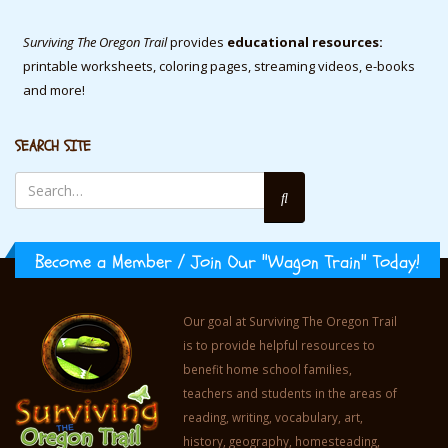
Surviving The Oregon Trail
provides
educational resources:
printable worksheets, coloring pages, streaming videos, e-books
and more!
SEARCH SITE
Become a Member / Join Our "Wagon Train" Today!
Our goal at Surviving The Oregon Trail
is to provide helpful resources to
benefit home school families,
teachers and students in the areas of
reading, writing, vocabulary, art,
history, geography, homesteading,