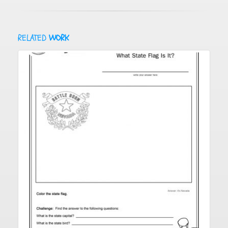
RELATED
WORK