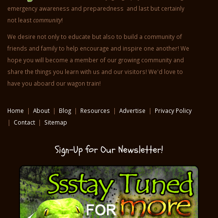
emergency awareness and preparedness and last but certainly
not least
community
!
We desire not only to educate but also to build a community of
friends and family to help encourage and inspire one another! We
hope you will become a member of our growing community and
share the things you learn with us and our visitors! We'd love to
have you aboard our wagon train!
Home
|
About
|
Blog
|
Resources
|
Advertise
|
Privacy Policy
|
Contact
|
Sitemap
Sign-Up for Our Newsletter!