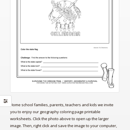
Home school families, parents, teachers and kids we invite
you to enjoy our geography coloring page printable
worksheets. Click the photo above to open up the larger
image. Then, right click and save the image to your computer,