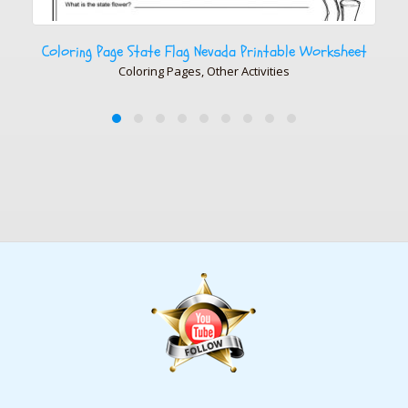
vada Printable Worksheet
Coloring Page State Flag Arkansas
ther Activities
Coloring Pages, Other Ac