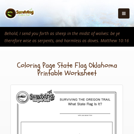
Behold, I send you forth as sheep in the midst of wolves: be ye
therefore wise as serpents, and harmless as doves. Matthew 10:16
Coloring Page State Flag Oklahoma
Printable Worksheet