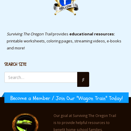
Surviving The Oregon Trail
provides
educational resources:
printable worksheets, coloring pages, streaming videos, e-books
and more!
SEARCH SITE
Become a Member / Join Our "Wagon Train" Today!
Our goal at Surviving The Oregon Trail
is to provide helpful resources to
benefit home school families,