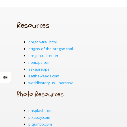
Resources
oregon-trail.html
origins-of-the-oregon-trail
oregontrailcenter
npmaps.com
askaprepper
eattheweeds.com
worldhistory.us – narcissa
Photo Resources
unsplash.com
pixabay.com
picjumbo.com