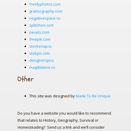
freelyphotos.com
gratisography.com
negativespace.co
splitshire.com
pexels.com
freepik.com
stocksnap.io
stokpic.com
designerspics
magdeleine.co
Other
This site was designed by
Made To Be Unique
Do you have a website you would like to recommend
that relates to History, Geography, Survival or
Homesteading? Send us a link and we’ll consider