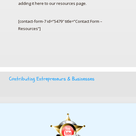
adding it here to our resources page.
[contact-form-7 id=”5479″ title=”Contact Form –
Resources”]
Contributing Entrepreneurs & Businesses