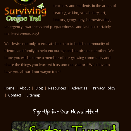
teachers and students in the areas of
reading, writing, vocabulary, art,
history, geography, homesteading,
emergency awareness and preparedness and last but certainly
not least
community
!
We desire not only to educate but also to build a community of
friends and family to help encourage and inspire one another! We
hope you will become a member of our growing community and
share the things you learn with us and our visitors! We'd love to
have you aboard our wagon train!
Home
|
About
|
Blog
|
Resources
|
Advertise
|
Privacy Policy
|
Contact
|
Sitemap
Sign-Up for Our Newsletter!