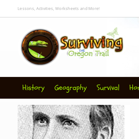
Lessons, Activities, Worksheets and More!
History
Geography
Survival
Ho