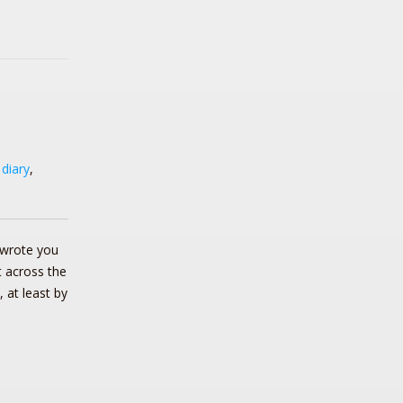
,
diary
,
wrote you
it across the
 at least by