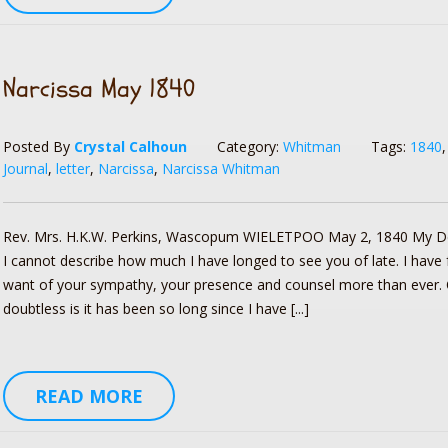
Narcissa May 1840
Posted By
Crystal Calhoun
Category:
Whitman
Tags:
1840
Journal
,
letter
,
Narcissa
,
Narcissa Whitman
Rev. Mrs. H.K.W. Perkins, Wascopum WIELETPOO May 2, 1840 My D
I cannot describe how much I have longed to see you of late. I have f
want of your sympathy, your presence and counsel more than ever.
doubtless is it has been so long since I have [...]
READ MORE