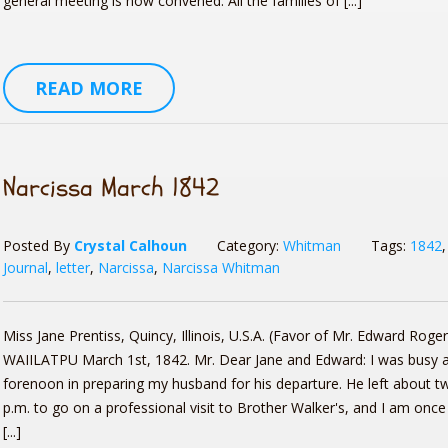
general meeting is now convened. All the families of [...]
READ MORE
Narcissa March 1842
Posted By
Crystal Calhoun
Category:
Whitman
Tags:
1842
Journal
,
letter
,
Narcissa
,
Narcissa Whitman
Miss Jane Prentiss, Quincy, Illinois, U.S.A. (Favor of Mr. Edward Roger
WAIILATPU March 1st, 1842. Mr. Dear Jane and Edward: I was busy al
forenoon in preparing my husband for his departure. He left about t
p.m. to go on a professional visit to Brother Walker's, and I am once
[...]