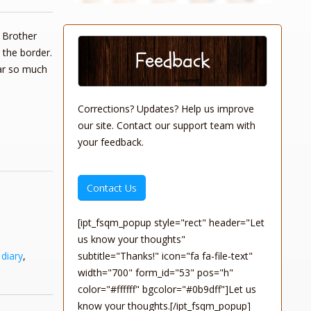
Brother
 the border.
Feedback
ear so much
Corrections? Updates? Help us improve
our site. Contact our support team with
your feedback.
Contact Us
[ipt_fsqm_popup style="rect" header="Let
us know your thoughts"
subtitle="Thanks!" icon="fa fa-file-text"
,
diary
,
width="700" form_id="53" pos="h"
color="#ffffff" bgcolor="#0b9dff"]Let us
know your thoughts.[/ipt_fsqm_popup]