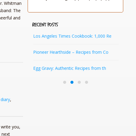
 Dr. Whitman
sband: The
heerful and
RECENT POSTS
Ozarks
Los Angeles Times Cookbook: 1,000 Re
Quil
Pioneer Hearthside – Recipes from Co
Ara
e Pion
Egg Gravy: Authentic Recipes from th
Pio
,
diary
,
write you,
 next