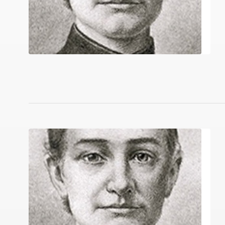
Quilt in a Day; Pioneer Sampler (Qu
Native Reci
Arab Cooking on a Prairie Homestead:
Imbibe! Upd
Pioneer’s Famous Old Time Recipes Fr
NOW YOU’R