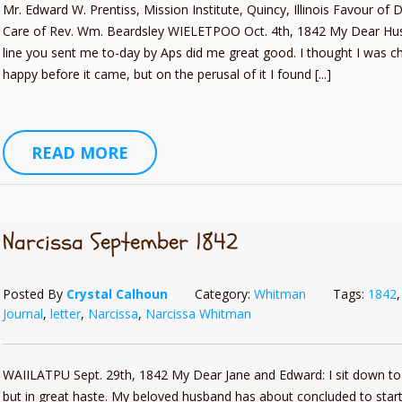
Mr. Edward W. Prentiss, Mission Institute, Quincy, Illinois Favour of
Care of Rev. Wm. Beardsley WIELETPOO Oct. 4th, 1842 My Dear Hu
line you sent me to-day by Aps did me great good. I thought I was c
happy before it came, but on the perusal of it I found [...]
pes: Gifts from the Grand
Pioneer Cookbook Part II (The 
READ MORE
ated and Revised Edition:
The Modern Pioneer’s Guide
E COOKIN’ Telephone Pioneer
Just Kid-Ding Around: Telephon
Narcissa September 1842
Posted By
Crystal Calhoun
Category:
Whitman
Tags:
1842
Journal
,
letter
,
Narcissa
,
Narcissa Whitman
WAIILATPU Sept. 29th, 1842 My Dear Jane and Edward: I sit down to 
but in great haste. My beloved husband has about concluded to start