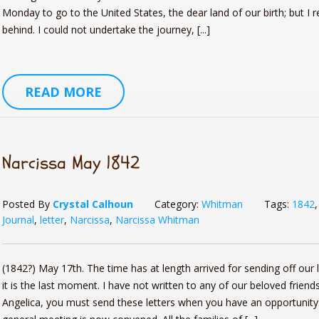
Monday to go to the United States, the dear land of our birth; but I 
behind. I could not undertake the journey, [...]
READ MORE
Narcissa May 1842
Posted By
Crystal Calhoun
Category:
Whitman
Tags:
1842
Journal
,
letter
,
Narcissa
,
Narcissa Whitman
(1842?) May 17th. The time has at length arrived for sending off our l
it is the last moment. I have not written to any of our beloved friends
Angelica, you must send these letters when you have an opportunity