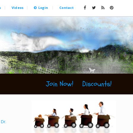
s
Videos
Login
Contact
Join Now!
Discounts!
,
Dr.