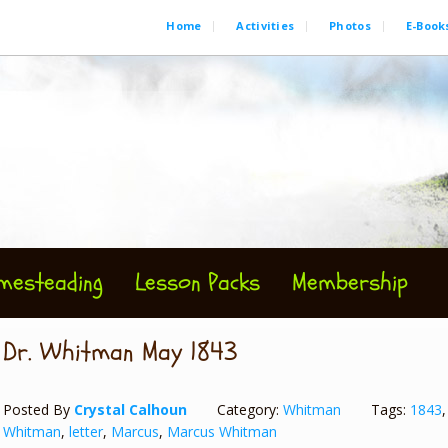
Home
Activities
Photos
E-Book
mesteading
Lesson Packs
Membership
Dr. Whitman May 1843
Posted By
Crystal Calhoun
Category:
Whitman
Tags:
1843
Whitman
,
letter
,
Marcus
,
Marcus Whitman