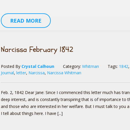
READ MORE
Narcissa February 1842
Posted By
Crystal Calhoun
Category:
Whitman
Tags:
1842
Journal
,
letter
,
Narcissa
,
Narcissa Whitman
Feb. 2, 1842 Dear Jane: Since I commenced this letter much has tran
deep interest, and is constantly transpiring that is of importance to t
and those who are interested in her welfare. But I must talk to you a 
I tell about things here. I have [...]