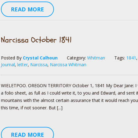
READ MORE
Narcissa October 1841
Posted By
Crystal Calhoun
Category:
Whitman
Tags:
1841
Journal
,
letter
,
Narcissa
,
Narcissa Whitman
WIELETPOO. OREGON TERRITORY October 1, 1841 My Dear Jane: I 
a folio sheet, as full as I could write it, to you and Edward, and sent 
mountains with the almost certain assurance that it would reach you,
this time, if not sooner. But [...]
READ MORE