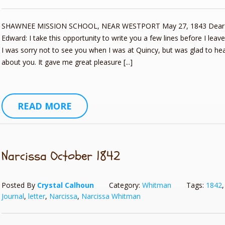
SHAWNEE MISSION SCHOOL, NEAR WESTPORT May 27, 1843 Dear 
Edward: I take this opportunity to write you a few lines before I leave
I was sorry not to see you when I was at Quincy, but was glad to h
about you. It gave me great pleasure [...]
READ MORE
Narcissa October 1842
Posted By
Crystal Calhoun
Category:
Whitman
Tags:
1842
Journal
,
letter
,
Narcissa
,
Narcissa Whitman