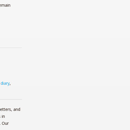
remain
,
diary
,
etters, and
 in
. Our