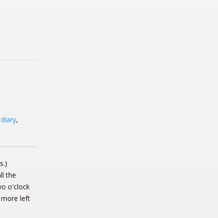
,
diary
,
s.)
l the
wo o'clock
 more left