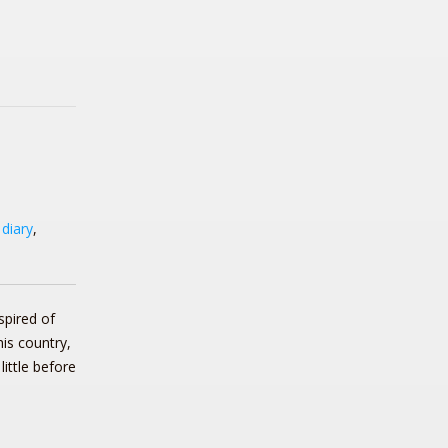
,
diary
,
spired of
his country,
little before