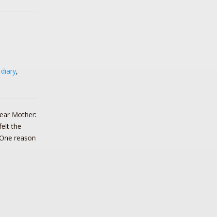
,
diary
,
ear Mother:
elt the
 One reason