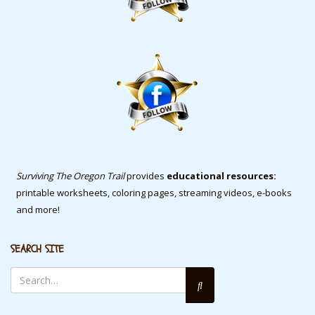
Surviving The Oregon Trail
provides
educational resources:
printable worksheets, coloring pages, streaming videos, e-books
and more!
SEARCH SITE