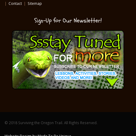
|
Contact
|
Sitemap
Sign-Up for Our Newsletter!
© 2018 Surviving the Oregon Trail. All Rights Reserved.