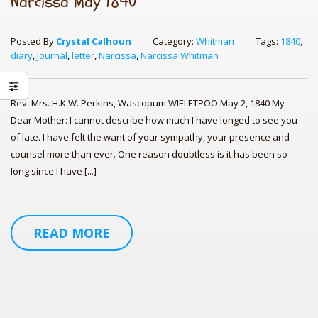
Narcissa May 1840
Posted By
Crystal Calhoun
Category:
Whitman
Tags:
1840
,
diary
,
Journal
,
letter
,
Narcissa
,
Narcissa Whitman
Rev. Mrs. H.K.W. Perkins, Wascopum WIELETPOO May 2, 1840 My
Dear Mother: I cannot describe how much I have longed to see you
of late. I have felt the want of your sympathy, your presence and
counsel more than ever. One reason doubtless is it has been so
long since I have [...]
Los Angeles Times Cookbook: 1,000
Quilt in a Day; Pioneer Sample
Re
Arab Cooking on a Prairie
READ MORE
Pioneer Hearthside – Recipes from
Homestead:
Co
Pioneer’s Famous Old Time Re
Egg Gravy: Authentic Recipes from
Fr
th