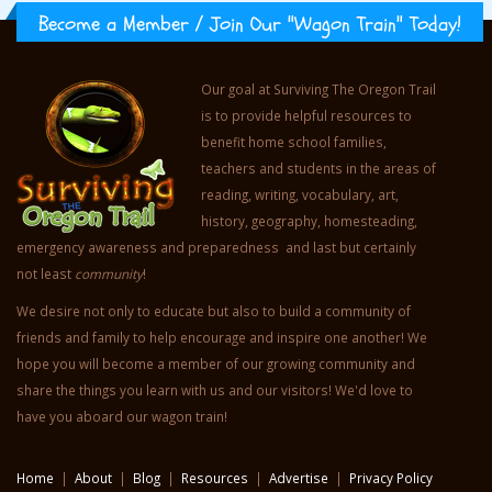
Become a Member / Join Our "Wagon Train" Today!
Our goal at Surviving The Oregon Trail
is to provide helpful resources to
benefit home school families,
teachers and students in the areas of
reading, writing, vocabulary, art,
history, geography, homesteading,
emergency awareness and preparedness and last but certainly
not least
community
!
We desire not only to educate but also to build a community of
friends and family to help encourage and inspire one another! We
hope you will become a member of our growing community and
share the things you learn with us and our visitors! We'd love to
have you aboard our wagon train!
Home
|
About
|
Blog
|
Resources
|
Advertise
|
Privacy Policy