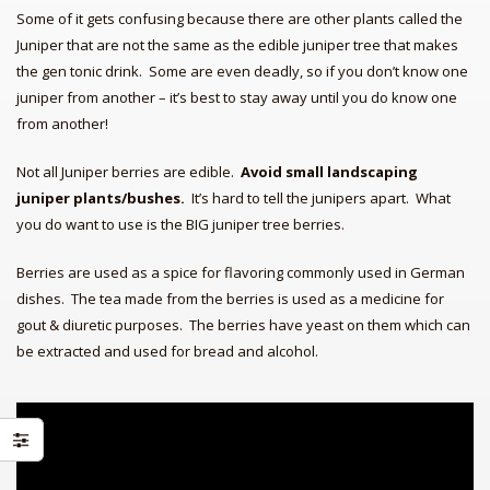
Some of it gets confusing because there are other plants called the
Juniper that are not the same as the edible juniper tree that makes
the gen tonic drink. Some are even deadly, so if you don’t know one
juniper from another – it’s best to stay away until you do know one
from another!
Not all Juniper berries are edible.
Avoid small landscaping
juniper plants/bushes.
It’s hard to tell the junipers apart. What
you do want to use is the BIG juniper tree berries.
Berries are used as a spice for flavoring commonly used in German
Quilt in a Day; Pioneer Sampler (Qu
Native Recipes: Gifts from the
dishes. The tea made from the berries is used as a medicine for
Grand
gout & diuretic purposes. The berries have yeast on them which can
Arab Cooking on a Prairie
be extracted and used for bread and alcohol.
Homestead:
Imbibe! Updated and Revised
Edition:
Pioneer’s Famous Old Time Recipes
Fr
NOW YOU’RE COOKIN’ Telepho
Pioneer