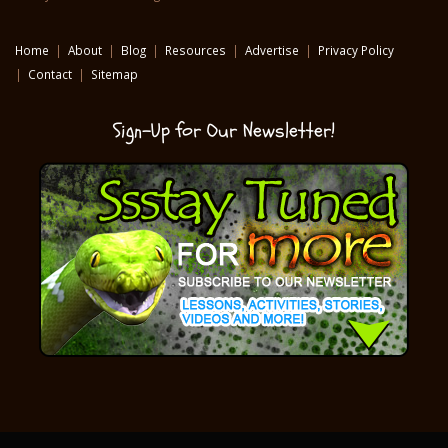
Home
|
About
|
Blog
|
Resources
|
Advertise
|
Privacy Policy
|
Contact
|
Sitemap
Sign-Up for Our Newsletter!