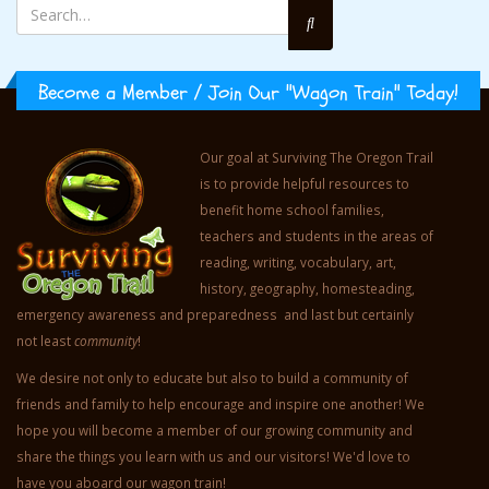
Become a Member / Join Our "Wagon Train" Today!
Our goal at Surviving The Oregon Trail
is to provide helpful resources to
benefit home school families,
teachers and students in the areas of
reading, writing, vocabulary, art,
history, geography, homesteading,
emergency awareness and preparedness and last but certainly
not least
community
!
We desire not only to educate but also to build a community of
friends and family to help encourage and inspire one another! We
hope you will become a member of our growing community and
share the things you learn with us and our visitors! We'd love to
have you aboard our wagon train!