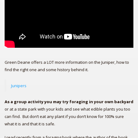
Green Deane offers a LOT more information on the Juniper, how to
find the right one and some history behind it.
Junipers
As a group activity you may try foraging in your own backyard
or at a state park with your kids and see what edible plants you too
can find. But don’t eat any plant if you don’t know for 100% sure
what it is and that it is safe.
I read recently from a foraging book where the author of the book