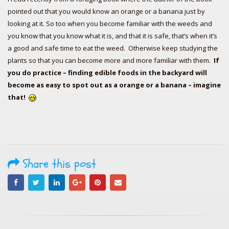
pointed out that you would know an orange or a banana just by
looking at it. So too when you become familiar with the weeds and
you know that you know what it is, and that it is safe, that’s when it’s
a good and safe time to eat the weed. Otherwise keep studying the
plants so that you can become more and more familiar with them.
If
you do practice – finding edible foods in the backyard will
become as easy to spot out as a orange or a banana – imagine
that!
Share this post