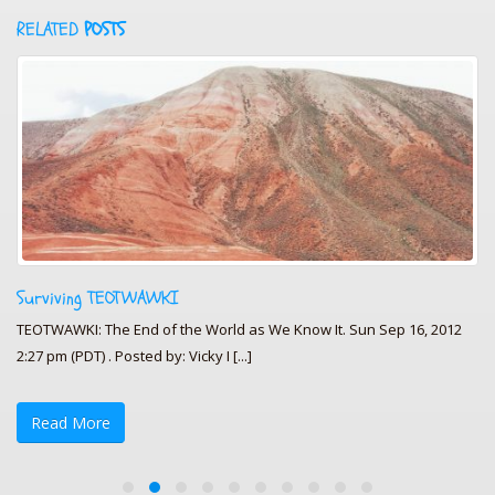
RELATED
POSTS
Surviving TEOTWAWKI
TEOTWAWKI: The End of the World as We Know It. Sun Sep 16, 2012
2:27 pm (PDT) . Posted by: Vicky I [...]
Read More