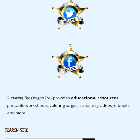
Surviving The Oregon Trail
provides
educational resources:
printable worksheets, coloring pages, streaming videos, e-books
and more!
SEARCH SITE