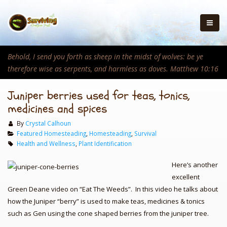
Behold, I send you forth as sheep in the midst of wolves: be ye
therefore wise as serpents, and harmless as doves. Matthew 10:16
Juniper berries used for teas, tonics,
medicines and spices
By
Crystal Calhoun
Featured Homesteading
,
Homesteading
,
Survival
Health and Wellness
,
Plant Identification
Here’s another
excellent
Green Deane video on “Eat The Weeds”. In this video he talks about
how the Juniper “berry” is used to make teas, medicines & tonics
such as Gen using the cone shaped berries from the juniper tree.