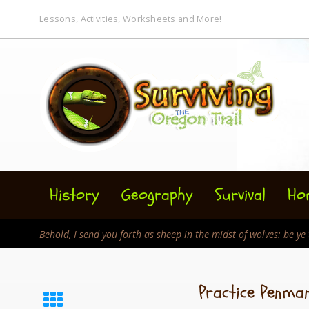
Lessons, Activities, Worksheets and More!
History
Geography
Survival
Ho
Behold, I send you forth as sheep in the midst of wolves: be y
Practice Penma