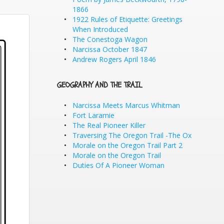
1866
1922 Rules of Etiquette: Greetings
When Introduced
The Conestoga Wagon
Narcissa October 1847
Andrew Rogers April 1846
GEOGRAPHY AND THE TRAIL
Narcissa Meets Marcus Whitman
Fort Laramie
The Real Pioneer Killer
Traversing The Oregon Trail -The Ox
Morale on the Oregon Trail Part 2
Morale on the Oregon Trail
Duties Of A Pioneer Woman