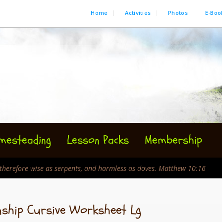
Home
Activities
Photos
E-Boo
mesteading
Lesson Packs
Membership
e therefore wise as serpents, and harmless as doves. Matthew 10:16
nship Cursive Worksheet Lg