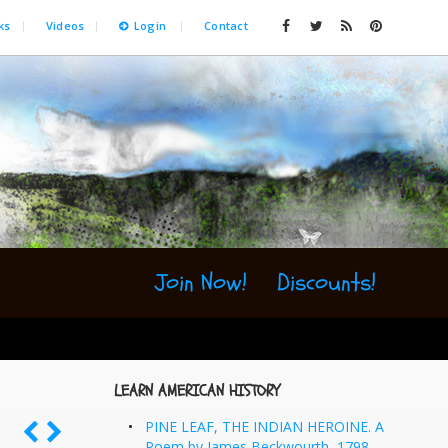
ks
Videos
Login
Contact
Join Now!
Discounts!
LEARN AMERICAN HISTORY
PINE LEAF, THE INDIAN HEROINE. A
Poem by James Beckwourth, 1798-