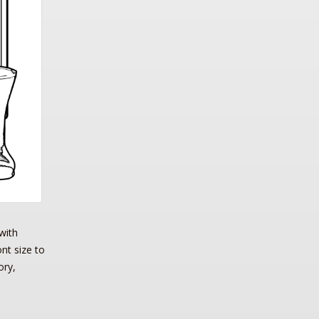
with
ont size to
ory,