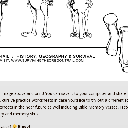
e image above and print! You can save it to your computer and share 
 cursive practice worksheets in case you’d like to try out a different f
rksheets in the near future as well including Bible Memory Verses, Hist
ry and memory skills.
cases)
Enjoy!