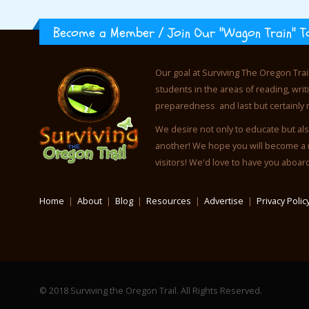
Become a Member / Join Our "Wagon Train" T
Our goal at Surviving The Oregon Trai
students in the areas of reading, wr
preparedness and last but certainly 
We desire not only to educate but als
another! We hope you will become a 
visitors! We'd love to have you aboar
Home
|
About
|
Blog
|
Resources
|
Advertise
|
Privacy Polic
© 2018 Surviving the Oregon Trail. All Rights Reserved.