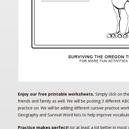
Enjoy our free printable worksheets.
Simply click on th
friends and family as well. We will be posting 3 different ABC
practice on. We will be adding different cursive practice wo
Geography and Survival Word lists to help improve vocabula
Practice makes perfect!
(or at least a lot
better
in most 