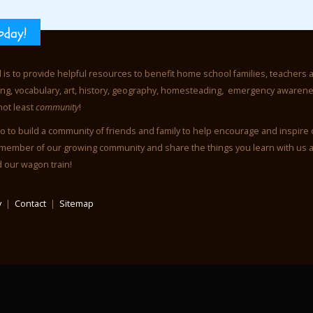
oday!
l is to provide helpful resources to benefit home school families, teachers 
iting, vocabulary, art, history, geography, homesteading, emergency awaren
not least
community
!
o to build a community of friends and family to help encourage and inspire
member of our growing community and share the things you learn with us 
d our wagon train!
y
|
Contact
|
Sitemap