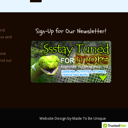
Sign-Up for Our Newsletter!
and
ess and
 one
and our
Website Design by Made To Be Unique