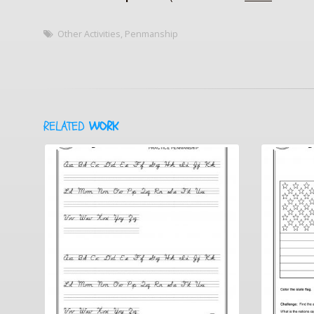
Other Activities
,
Penmanship
RELATED
WORK