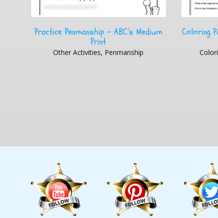
dium
Coloring Page State Flag USA Printable
T
Worksheet
Cooking & 
Coloring Pages, Other Activities