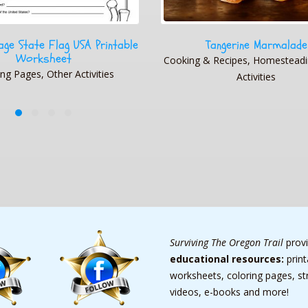
angerine Marmalade
1794 World Map
Recipes, Homesteading, Other
Geography, Geography, Map 
Activities
Maps, Other Activities, Photo 
Surviving The Oregon Trail
prov
educational resources:
prin
worksheets, coloring pages, s
videos, e-books and more!