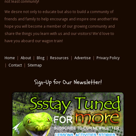
is to provide helpful resources to
benefit home school families,
teachers and students in the areas of
reading, writing, vocabulary, art,
history, geography, homesteading,
emergency awareness and preparedness and last but certainly
not least
community
!
We desire not only to educate but also to build a community of
friends and family to help encourage and inspire one another! We
hope you will become a member of our growing community and
share the things you learn with us and our visitors! We'd love to
have you aboard our wagon train!
Home
|
About
|
Blog
|
Resources
|
Advertise
|
Privacy Policy
|
Contact
|
Sitemap
Sign-Up for Our Newsletter!