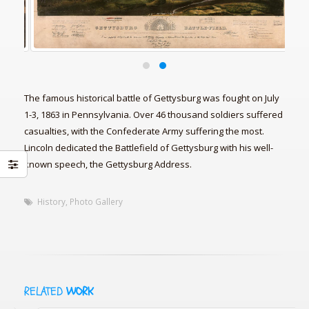
The famous historical battle of Gettysburg was fought on July
1-3, 1863 in Pennsylvania. Over 46 thousand soldiers suffered
casualties, with the Confederate Army suffering the most.
Lincoln dedicated the Battlefield of Gettysburg with his well-
known speech, the Gettysburg Address.
History
,
Photo Gallery
RELATED
WORK