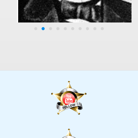
Marcus Whitman
History, History, Photo Gallery