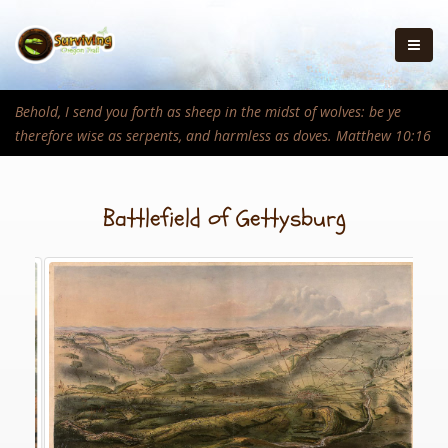
Behold, I send you forth as sheep in the midst of wolves: be ye
therefore wise as serpents, and harmless as doves. Matthew 10:16
Battlefield of Gettysburg