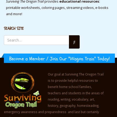
Surviving The Oregon Trail
provides
educational resources:
printable worksheets, coloring pages, streaming videos, e-books
and more!
SEARCH SITE
Become a Member / Join Our "Wagon Train" Today!
Our goal at Surviving The Oregon Trail