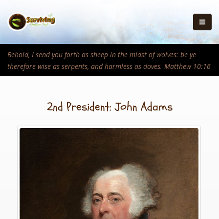
Behold, I send you forth as sheep in the midst of wolves: be ye
therefore wise as serpents, and harmless as doves. Matthew 10:16
2nd President: John Adams