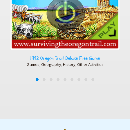
e
5th President: James Monroe
ies
History, History, Photo Gallery, Presidents Photos