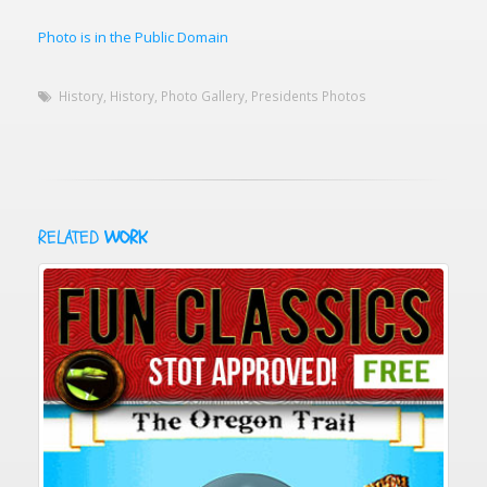
Photo is in the Public Domain
History
,
History
,
Photo Gallery
,
Presidents Photos
RELATED
WORK