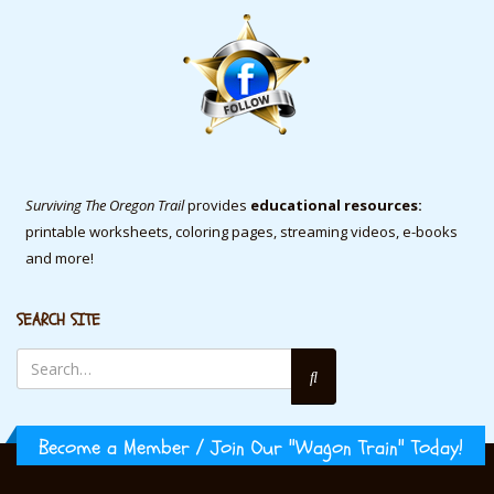
Surviving The Oregon Trail
provides
educational resources:
printable worksheets, coloring pages, streaming videos, e-books
and more!
SEARCH SITE
Become a Member / Join Our "Wagon Train" Today!