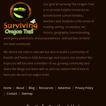
Our goal at Surviving The Oregon Trail
is to provide helpful resources to
benefit home school families,
teachers and students in the areas of
reading, writing, vocabulary, art,
history, geography, homesteading,
emergency awareness and preparedness and last but certainly
not least
community
!
We desire not only to educate but also to build a community of
friends and family to help encourage and inspire one another! We
hope you will become a member of our growing community and
share the things you learn with us and our visitors! We'd love to
have you aboard our wagon train!
Home
|
About
|
Blog
|
Resources
|
Advertise
|
Privacy Policy
|
Contact
|
Sitemap