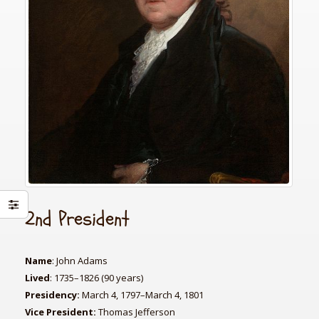
2nd President
Name
: John Adams
Lived
: 1735–1826 (90 years)
Presidency:
March 4, 1797–March 4, 1801
Vice President:
Thomas Jefferson