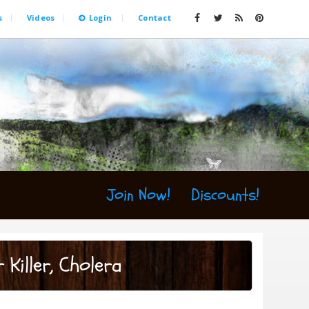
s
Videos
Login
Contact
Join Now!
Discounts!
 Killer, Cholera