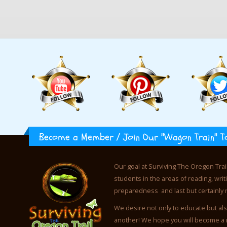
Become a Member / Join Our "Wagon Train" T
Our goal at Surviving The Oregon Trai
students in the areas of reading, wr
preparedness and last but certainly 
We desire not only to educate but als
another! We hope you will become a 