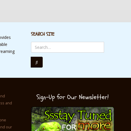
SEARCH SITE
ovides
table
treaming
Sign-Up for Our Newsletter!
and
ess and
 one
and our