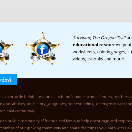
Surviving The Oregon Trail
pr
educational resources:
prin
worksheets, coloring pages, s
videos, e-books and more!
oday!
l is to provide helpful resources to benefit home school families, teachers 
iting, vocabulary, art, history, geography, homesteading, emergency awaren
not least
community
!
o to build a community of friends and family to help encourage and inspire
member of our growing community and share the things you learn with us 