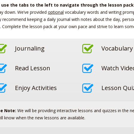
 use the tabs to the left to navigate through the lesson pack
ay down. We’ve provided
optional
vocabulary words and writing prompt
y recommend keeping a daily journal with notes about the day, perso
. Complete the lesson pack at your own pace and strive to learn som
Journaling
Vocabulary
Read Lesson
Watch Vide
Enjoy Activities
Lesson Qui
se Note:
We will be providing interactive lessons and quizzes in the n
ill know when the new lessons are available.