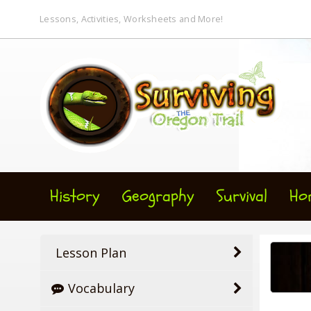
Lessons, Activities, Worksheets and More!
History
Geography
Survival
Ho
Lesson Plan
Vocabulary