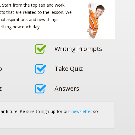
.
Start from the top tab and work
s that are related to the lesson. We
nal aspirations and new things
ething new each day!
Writing Prompts
o
Take Quiz
z
Answers
ear future. Be sure to sign-up for our
newsletter
so