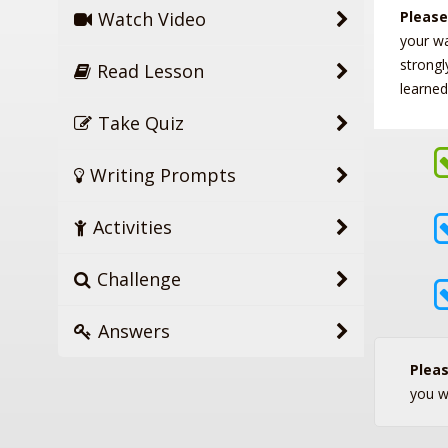
Watch Video
Please
your w
strongl
Read Lesson
learned
Take Quiz
Writing Prompts
Activities
Challenge
Answers
Plea
you w