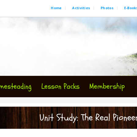
Home
Activities
Photos
E-Book
mesteading
Lesson Packs
Membership
Unit Study: The Real Pioneer